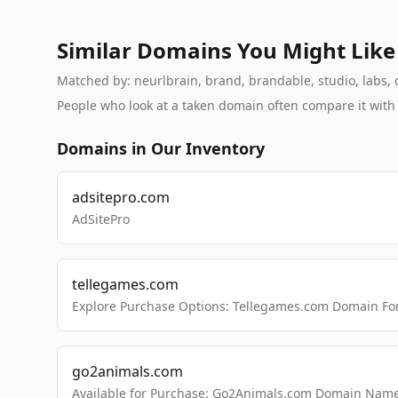
Similar Domains You Might Like
Matched by: neurlbrain, brand, brandable, studio, labs, c
People who look at a taken domain often compare it wit
Domains in Our Inventory
adsitepro.com
AdSitePro
tellegames.com
Explore Purchase Options: Tellegames.com Domain For
go2animals.com
Available for Purchase: Go2Animals.com Domain Nam