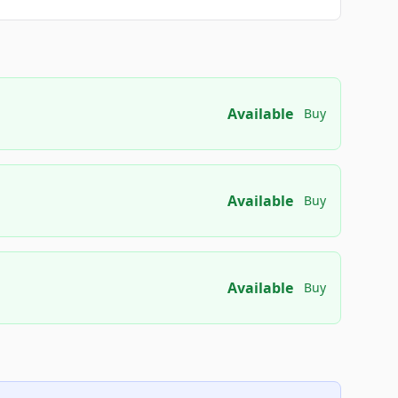
Available
Buy
Available
Buy
Available
Buy