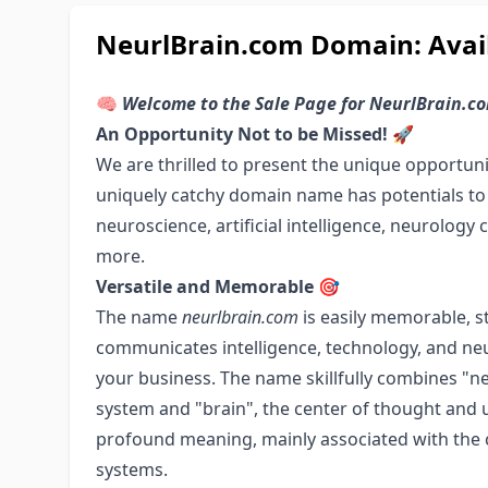
NeurlBrain.com Domain: Avail
🧠
Welcome to the Sale Page for NeurlBrain.c
An Opportunity Not to be Missed! 🚀
We are thrilled to present the unique opportun
uniquely catchy domain name has potentials to v
neuroscience, artificial intelligence, neurology c
more.
Versatile and Memorable 🎯
The name
neurlbrain.com
is easily memorable, st
communicates intelligence, technology, and neu
your business. The name skillfully combines "ne
system and "brain", the center of thought and 
profound meaning, mainly associated with the c
systems.