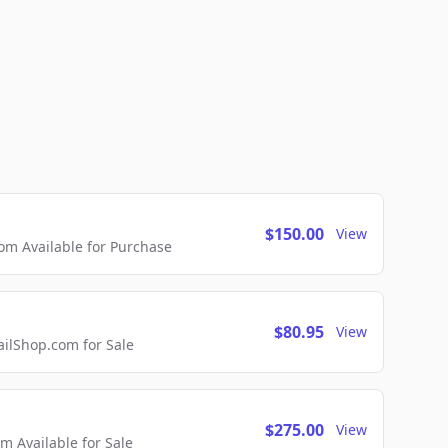
$150.00
View
m Available for Purchase
$80.95
View
lShop.com for Sale
$275.00
View
 Available for Sale