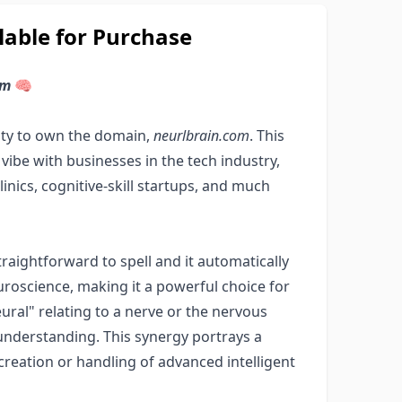
able for Purchase
om
🧠
ity to own the domain,
neurlbrain.com
. This
ibe with businesses in the tech industry,
linics, cognitive-skill startups, and much
raightforward to spell and it automatically
roscience, making it a powerful choice for
ural" relating to a nerve or the nervous
understanding. This synergy portrays a
reation or handling of advanced intelligent