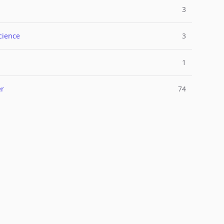
3
cience
3
1
er
74