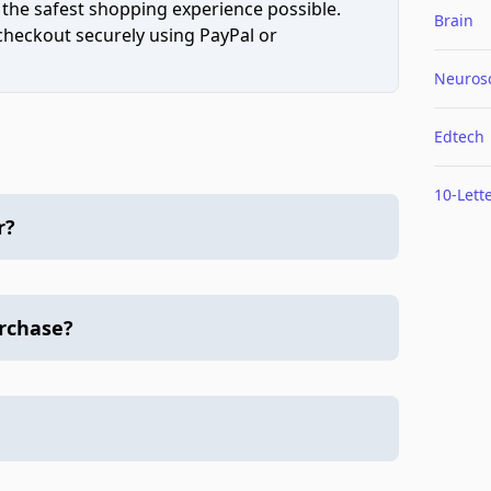
 the safest shopping experience possible.
Brain
 checkout securely using PayPal or
Neuros
Edtech
10-Lett
r?
urchase?