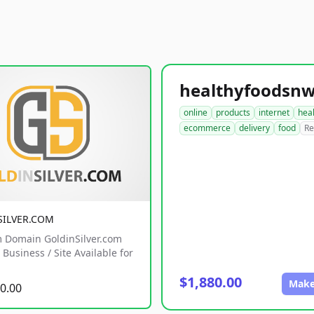
online
products
internet
hea
ecommerce
delivery
food
Re
SILVER.COM
 Domain GoldinSilver.com
Business / Site Available for
$1,880.00
Make
0.00