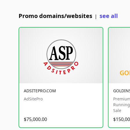
Promo domains/websites
see all
|
ADSITEPRO.COM
GOLDIN
AdSitePro
Premium
Running 
Sale
$75,000.00
$150,00