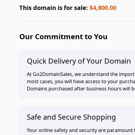
This domain is for sale:
$4,800.00
Our Commitment to You
Quick Delivery of Your Domain
At Go2DomainSales, we understand the importan
most cases, you will have access to your purc
Domains purchased after business hours will be
Safe and Secure Shopping
Your online safety and security are paramount 