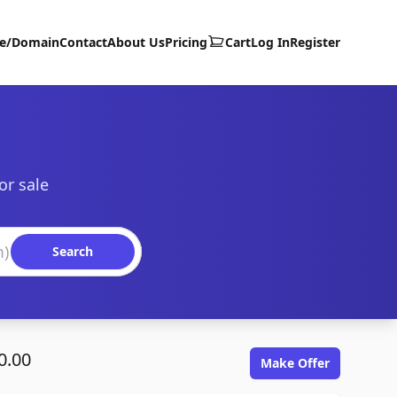
te/Domain
Contact
About Us
Pricing
Cart
Log In
Register
or sale
Search
0.00
Make Offer