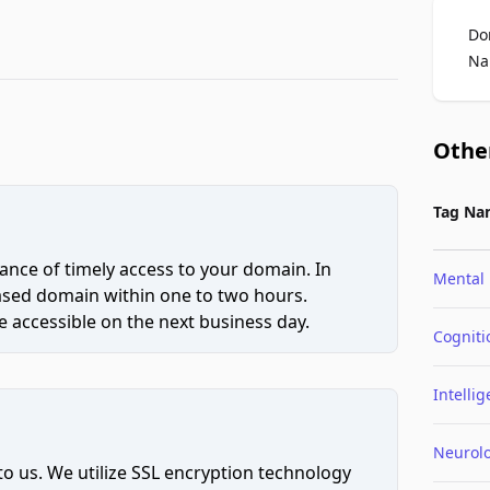
Do
Na
Othe
Tag Na
ce of timely access to your domain. In
Mental
hased domain within one to two hours.
 accessible on the next business day.
Cogniti
Intelli
Neurol
to us. We utilize SSL encryption technology