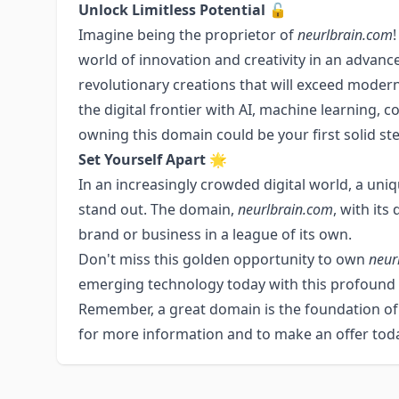
Unlock Limitless Potential 🔓
Imagine being the proprietor of
neurlbrain.com
world of innovation and creativity in an advanc
revolutionary creations that will exceed modern
the digital frontier with AI, machine learning, c
owning this domain could be your first solid ste
Set Yourself Apart 🌟
In an increasingly crowded digital world, a un
stand out. The domain,
neurlbrain.com
, with its
brand or business in a league of its own.
Don't miss this golden opportunity to own
neur
emerging technology today with this profound
Remember, a great domain is the foundation of a
for more information and to make an offer tod