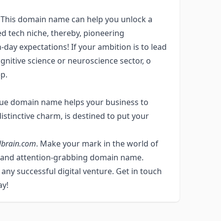
! This domain name can help you unlock a
ed tech niche, thereby, pioneering
-day expectations! If your ambition is to lead
ognitive science or neuroscience sector, o
p.
ique domain name helps your business to
 distinctive charm, is destined to put your
lbrain.com
. Make your mark in the world of
 and attention-grabbing domain name.
ny successful digital venture. Get in touch
ay!