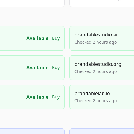
brandablestudio.ai
Available
Buy
Checked 2 hours ago
brandablestudio.org
Available
Buy
Checked 2 hours ago
brandablelab.io
Available
Buy
Checked 2 hours ago