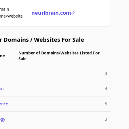
main
neurlbrain.com
For Sale
me/Website
r Domains / Websites For Sale
Number of Domains/Websites Listed For
me
Sale
3
on
4
gence
5
ogy
3