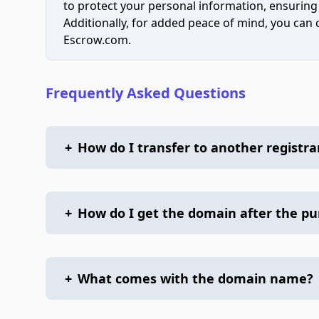
to protect your personal information, ensuring
Additionally, for added peace of mind, you can
Escrow.com.
Frequently Asked Questions
+
How do I transfer to another registra
+
How do I get the domain after the p
+
What comes with the domain name?