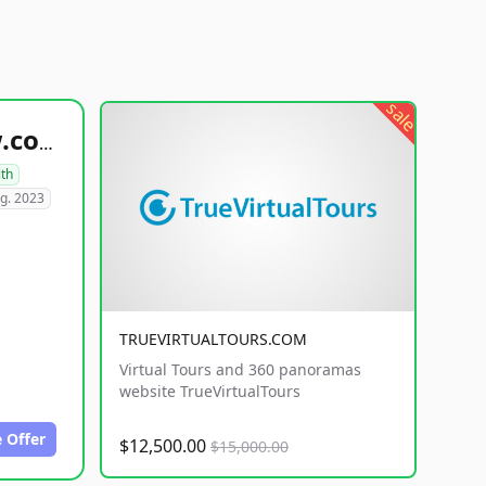
sale
healthyfoodsnw.com
lth
g. 2023
TRUEVIRTUALTOURS.COM
Virtual Tours and 360 panoramas
website TrueVirtualTours
 Offer
$12,500.00
$15,000.00