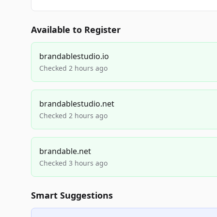
Available to Register
brandablestudio.io
Checked 2 hours ago
brandablestudio.net
Checked 2 hours ago
brandable.net
Checked 3 hours ago
Smart Suggestions