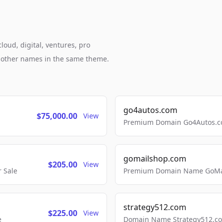
loud, digital, ventures, pro
h other names in the same theme.
go4autos.com
$75,000.00
View
Premium Domain Go4Autos.co
gomailshop.com
$205.00
View
 Sale
Premium Domain Name GoMai
strategy512.com
$225.00
View
e
Domain Name Strategy512.com