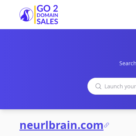
Go2DomainSales
Search
Search domains
neurlbrain.com