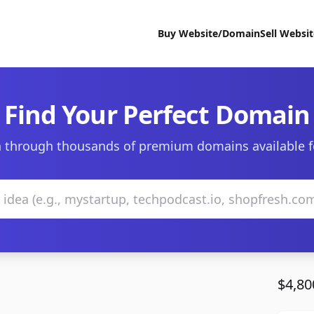
Buy Website/Domain
Sell Websi
Find Your Perfect Domain
 through thousands of premium domains available f
$4,80