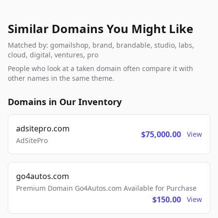
Similar Domains You Might Like
Matched by: gomailshop, brand, brandable, studio, labs,
cloud, digital, ventures, pro
People who look at a taken domain often compare it with
other names in the same theme.
Domains in Our Inventory
adsitepro.com
$75,000.00
View
AdSitePro
go4autos.com
Premium Domain Go4Autos.com Available for Purchase
$150.00
View