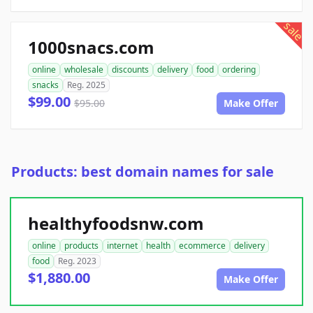
sale
1000snacs.com
online
wholesale
discounts
delivery
food
ordering
snacks
Reg. 2025
$99.00
$95.00
Make Offer
Products: best domain names for sale
healthyfoodsnw.com
online
products
internet
health
ecommerce
delivery
food
Reg. 2023
$1,880.00
Make Offer