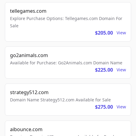
tellegames.com
Explore Purchase Options: Tellegames.com Domain For
Sale
$205.00
View
go2animals.com
Available for Purchase: Go2Animals.com Domain Name
$225.00
View
strategy512.com
Domain Name Strategy512.com Available for Sale
$275.00
View
aibounce.com