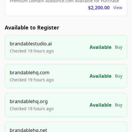
Premium Domain AIBounce.com Available for Purchase
$2,200.00
View
Available to Register
brandablestudio.ai
Available
Buy
Checked 19 hours ago
brandablehq.com
Available
Buy
Checked 19 hours ago
brandablehq.org
Available
Buy
Checked 19 hours ago
brandablehq.net