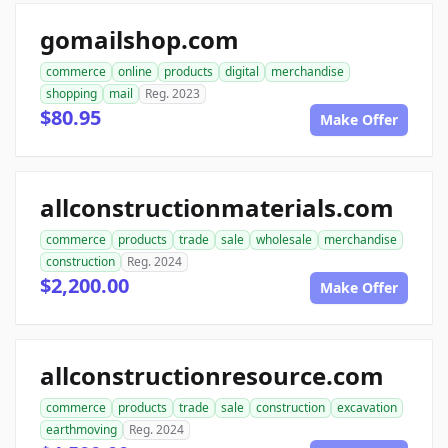
gomailshop.com
commerce
online
products
digital
merchandise
shopping
mail
Reg. 2023
$80.95
Make Offer
allconstructionmaterials.com
commerce
products
trade
sale
wholesale
merchandise
construction
Reg. 2024
$2,200.00
Make Offer
allconstructionresource.com
commerce
products
trade
sale
construction
excavation
earthmoving
Reg. 2024