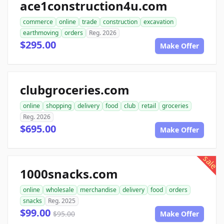
ace1construction4u.com
commerce
online
trade
construction
excavation
earthmoving
orders
Reg. 2026
$295.00
Make Offer
clubgroceries.com
online
shopping
delivery
food
club
retail
groceries
Reg. 2026
$695.00
Make Offer
sale
1000snacks.com
online
wholesale
merchandise
delivery
food
orders
snacks
Reg. 2025
$99.00
$95.00
Make Offer