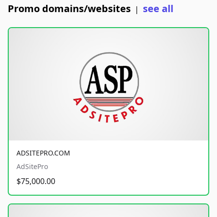
Promo domains/websites
see all
|
ADSITEPRO.COM
AdSitePro
$75,000.00