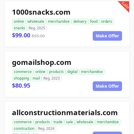
sale
1000snacks.com
online
wholesale
merchandise
delivery
food
orders
snacks
Reg. 2025
$99.00
$95.00
Make Offer
gomailshop.com
commerce
online
products
digital
merchandise
shopping
mail
Reg. 2023
$80.95
Make Offer
allconstructionmaterials.com
commerce
products
trade
sale
wholesale
merchandise
construction
Reg. 2024