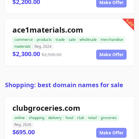
$2,200.00
Make Offer
sale
ace1materials.com
commerce
products
trade
sale
wholesale
merchandise
materials
Reg. 2024
$2,300.00
$2,500.00
Make Offer
Shopping: best domain names for sale
clubgroceries.com
online
shopping
delivery
food
club
retail
groceries
Reg. 2026
$695.00
Make Offer