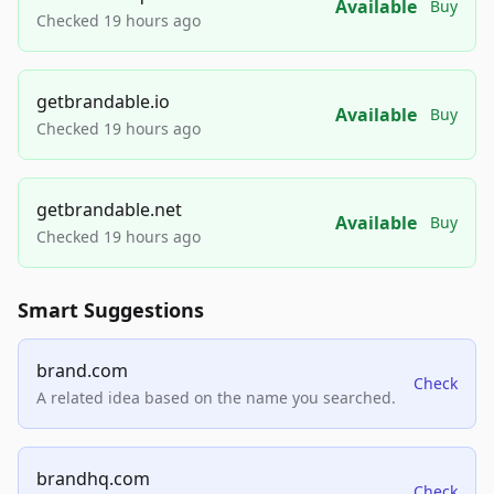
Available
Buy
Checked 19 hours ago
getbrandable.io
Available
Buy
Checked 19 hours ago
getbrandable.net
Available
Buy
Checked 19 hours ago
Smart Suggestions
brand.com
Check
A related idea based on the name you searched.
brandhq.com
Check