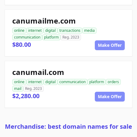
canumailme.com
online
internet
digital
transactions
media
communication
platform
Reg. 2023
$80.00
Make Offer
canumail.com
online
internet
digital
communication
platform
orders
mail
Reg. 2023
$2,280.00
Make Offer
Merchandise: best domain names for sale