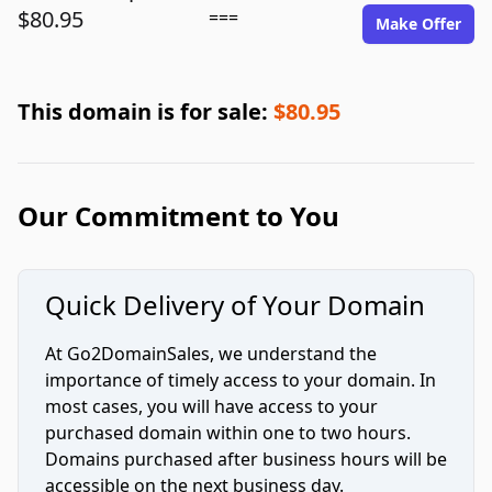
$80.95
===
Make Offer
This domain is for sale:
$80.95
Our Commitment to You
Quick Delivery of Your Domain
At Go2DomainSales, we understand the
importance of timely access to your domain. In
most cases, you will have access to your
purchased domain within one to two hours.
Domains purchased after business hours will be
accessible on the next business day.