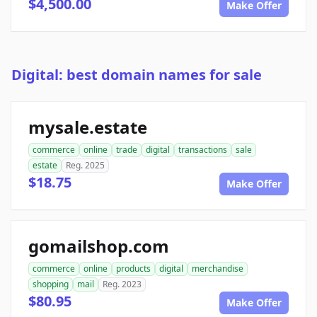
$4,500.00
Make Offer
Digital: best domain names for sale
mysale.estate
commerce
online
trade
digital
transactions
sale
estate
Reg. 2025
$18.75
Make Offer
gomailshop.com
commerce
online
products
digital
merchandise
shopping
mail
Reg. 2023
$80.95
Make Offer