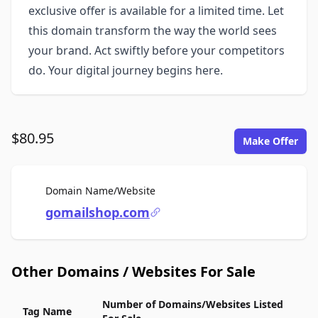
exclusive offer is available for a limited time. Let
this domain transform the way the world sees
your brand. Act swiftly before your competitors
do. Your digital journey begins here.
$80.95
Make Offer
For Sale
Domain Name/Website
gomailshop.com
Other Domains / Websites For Sale
Number of Domains/Websites Listed
Tag Name