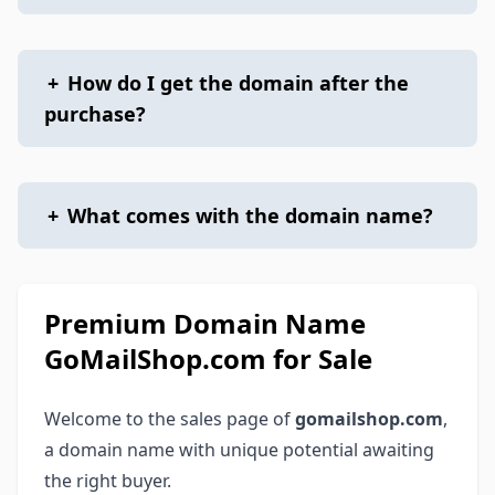
+
How do I get the domain after the
purchase?
+
What comes with the domain name?
Premium Domain Name
GoMailShop.com for Sale
Welcome to the sales page of
gomailshop.com
,
a domain name with unique potential awaiting
the right buyer.