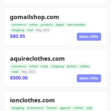
gomailshop.com
commerce
online
products
digital
merchandise
shopping
mail
Reg. 2023
$80.95
Make Offer
aquireclothes.com
commerce
online
trade
shopping
fashion
clothes
retail
Reg. 2023
$500.00
Make Offer
ionclothes.com
shopping
ecommerce
fashion
apparel
clothes
style