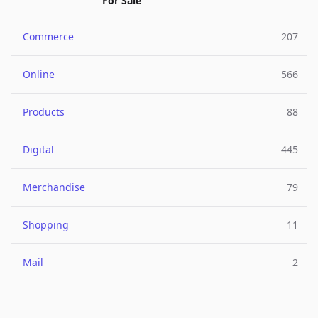
For Sale
Commerce
207
Online
566
Products
88
Digital
445
Merchandise
79
Shopping
11
Mail
2