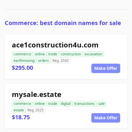
Commerce: best domain names for sale
ace1construction4u.com
commerce
online
trade
construction
excavation
earthmoving
orders
Reg. 2026
$295.00
Make Offer
mysale.estate
commerce
online
trade
digital
transactions
sale
estate
Reg. 2025
$18.75
Make Offer