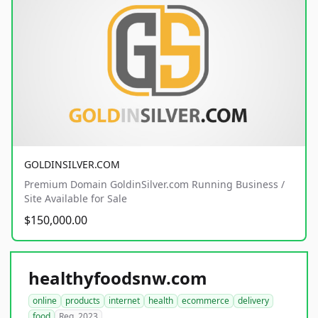
GOLDINSILVER.COM
Premium Domain GoldinSilver.com Running Business /
Site Available for Sale
$150,000.00
healthyfoodsnw.com
online
products
internet
health
ecommerce
delivery
food
Reg. 2023