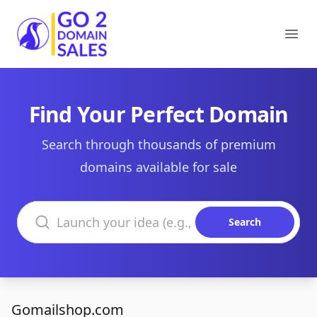
Go2DomainSales
Ope
Find Your Perfect Domain
Search through thousands of premium
domains available for sale
Search domains
Search
Gomailshop.com