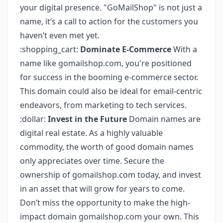
your digital presence. "GoMailShop" is not just a
name, it’s a call to action for the customers you
haven’t even met yet.
:shopping_cart:
Dominate E-Commerce
With a
name like gomailshop.com, you're positioned
for success in the booming e-commerce sector.
This domain could also be ideal for email-centric
endeavors, from marketing to tech services.
:dollar:
Invest in the Future
Domain names are
digital real estate. As a highly valuable
commodity, the worth of good domain names
only appreciates over time. Secure the
ownership of gomailshop.com today, and invest
in an asset that will grow for years to come.
Don’t miss the opportunity to make the high-
impact domain gomailshop.com your own. This