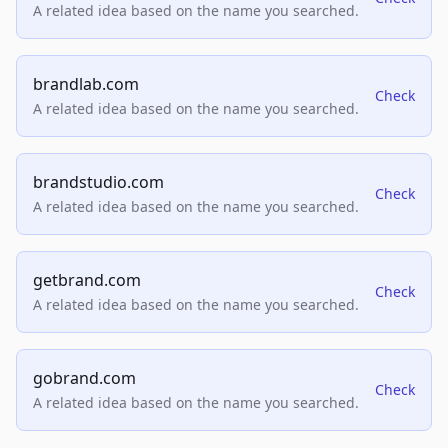
A related idea based on the name you searched.
brandlab.com
Check
A related idea based on the name you searched.
brandstudio.com
Check
A related idea based on the name you searched.
getbrand.com
Check
A related idea based on the name you searched.
gobrand.com
Check
A related idea based on the name you searched.