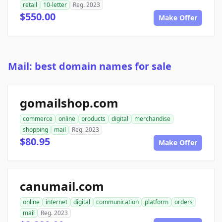
retail
10-letter
Reg. 2023
$550.00
Make Offer
Mail: best domain names for sale
gomailshop.com
commerce
online
products
digital
merchandise
shopping
mail
Reg. 2023
$80.95
Make Offer
canumail.com
online
internet
digital
communication
platform
orders
mail
Reg. 2023