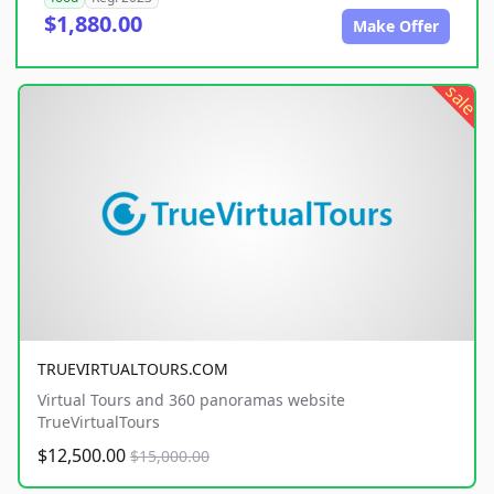
$1,880.00
Make Offer
sale
TRUEVIRTUALTOURS.COM
Virtual Tours and 360 panoramas website
TrueVirtualTours
$12,500.00
$15,000.00