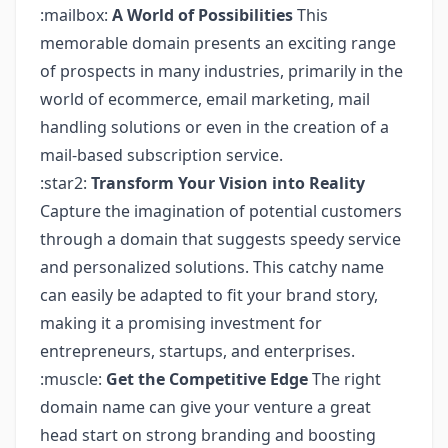
:mailbox:
A World of Possibilities
This
memorable domain presents an exciting range
of prospects in many industries, primarily in the
world of ecommerce, email marketing, mail
handling solutions or even in the creation of a
mail-based subscription service.
:star2:
Transform Your Vision into Reality
Capture the imagination of potential customers
through a domain that suggests speedy service
and personalized solutions. This catchy name
can easily be adapted to fit your brand story,
making it a promising investment for
entrepreneurs, startups, and enterprises.
:muscle:
Get the Competitive Edge
The right
domain name can give your venture a great
head start on strong branding and boosting