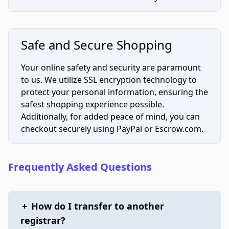
Safe and Secure Shopping
Your online safety and security are paramount
to us. We utilize SSL encryption technology to
protect your personal information, ensuring the
safest shopping experience possible.
Additionally, for added peace of mind, you can
checkout securely using PayPal or Escrow.com.
Frequently Asked Questions
+
How do I transfer to another
registrar?