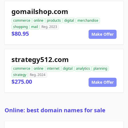
gomailshop.com
commerce
online
products
digital
merchandise
shopping
mail
Reg. 2023
$80.95
Make Offer
strategy512.com
commerce
online
internet
digital
analytics
planning
strategy
Reg. 2024
$275.00
Make Offer
Online: best domain names for sale