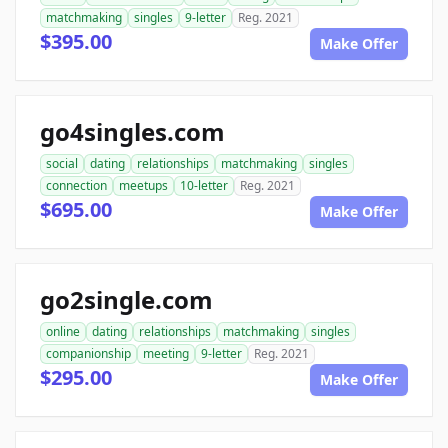
matchmaking
singles
9-letter
Reg. 2021
$395.00
Make Offer
go4singles.com
social
dating
relationships
matchmaking
singles
connection
meetups
10-letter
Reg. 2021
$695.00
Make Offer
go2single.com
online
dating
relationships
matchmaking
singles
companionship
meeting
9-letter
Reg. 2021
$295.00
Make Offer