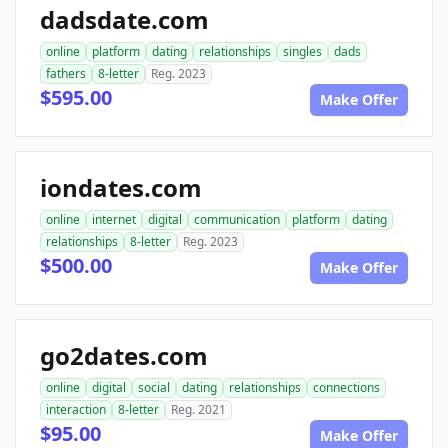
dadsdate.com
online
platform
dating
relationships
singles
dads
fathers
8-letter
Reg. 2023
$595.00
Make Offer
iondates.com
online
internet
digital
communication
platform
dating
relationships
8-letter
Reg. 2023
$500.00
Make Offer
go2dates.com
online
digital
social
dating
relationships
connections
interaction
8-letter
Reg. 2021
$95.00
Make Offer