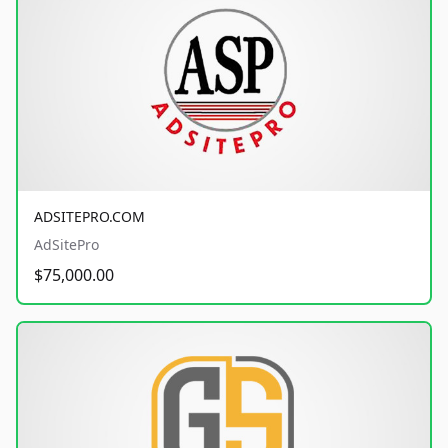
ADSITEPRO.COM
AdSitePro
$75,000.00