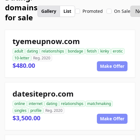
domains
Gallery
List
Promoted
On Sale
for sale
tyemeupnow.com
adult
dating
relationships
bondage
fetish
kinky
erotic
10-letter
Reg. 2020
$480.00
Make Offer
datesitepro.com
online
internet
dating
relationships
matchmaking
singles
profile
Reg. 2020
$3,500.00
Make Offer