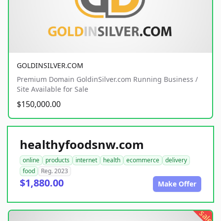
GOLDINSILVER.COM
Premium Domain GoldinSilver.com Running Business /
Site Available for Sale
$150,000.00
healthyfoodsnw.com
online
products
internet
health
ecommerce
delivery
food
Reg. 2023
$1,880.00
Make Offer
sale