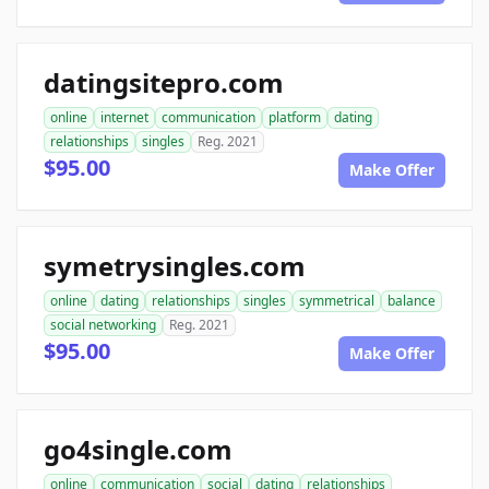
datingsitepro.com
online
internet
communication
platform
dating
relationships
singles
Reg. 2021
$95.00
Make Offer
symetrysingles.com
online
dating
relationships
singles
symmetrical
balance
social networking
Reg. 2021
$95.00
Make Offer
go4single.com
online
communication
social
dating
relationships