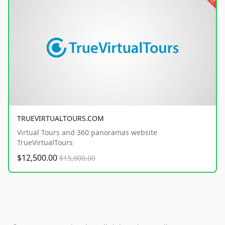
TRUEVIRTUALTOURS.COM
Virtual Tours and 360 panoramas website
TrueVirtualTours
$12,500.00
$15,000.00