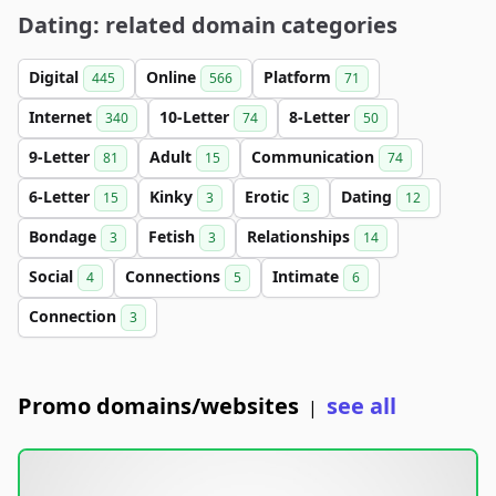
Dating: related domain categories
Digital
Online
Platform
445
566
71
Internet
10-Letter
8-Letter
340
74
50
9-Letter
Adult
Communication
81
15
74
6-Letter
Kinky
Erotic
Dating
15
3
3
12
Bondage
Fetish
Relationships
3
3
14
Social
Connections
Intimate
4
5
6
Connection
3
Promo domains/websites
see all
|