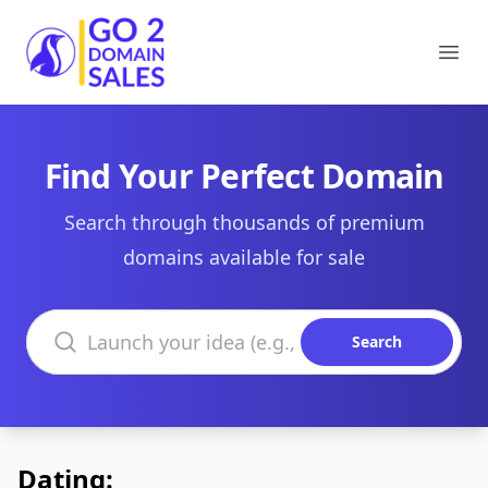
Go2DomainSales
Ope
Find Your Perfect Domain
Search through thousands of premium
domains available for sale
Search domains
Search
Dating: