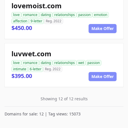
lovemoist.com
love
romance
dating
relationships
passion
emotion
affection
9-letter
Reg. 2022
$450.00
Make Offer
luvwet.com
love
romance
dating
relationships
wet
passion
intimate
6-letter
Reg. 2022
$395.00
Make Offer
Showing 12 of 12 results
Domains for sale: 12 | Tag views: 15073