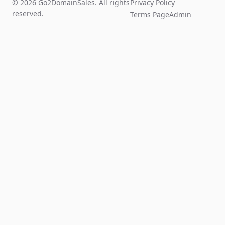
© 2026 Go2DomainSales. All rights
Privacy Policy
reserved.
Terms Page
Admin