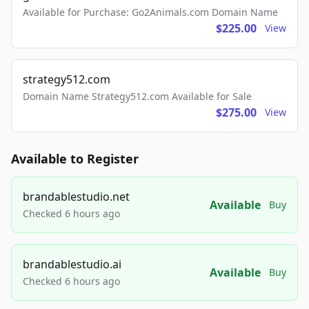
Available for Purchase: Go2Animals.com Domain Name
$225.00
View
strategy512.com
Domain Name Strategy512.com Available for Sale
$275.00
View
Available to Register
brandablestudio.net
Available
Buy
Checked 6 hours ago
brandablestudio.ai
Available
Buy
Checked 6 hours ago