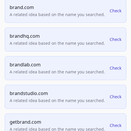
brand.com
Check
A related idea based on the name you searched.
brandhq.com
Check
A related idea based on the name you searched.
brandlab.com
Check
A related idea based on the name you searched.
brandstudio.com
Check
A related idea based on the name you searched.
getbrand.com
Check
A related idea based on the name you searched.