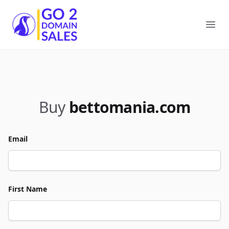
Go2DomainSales
Ope
Buy
bettomania.com
Email
First Name