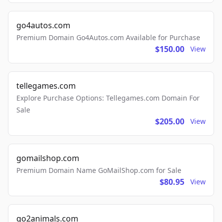
go4autos.com
Premium Domain Go4Autos.com Available for Purchase
$150.00
View
tellegames.com
Explore Purchase Options: Tellegames.com Domain For
Sale
$205.00
View
gomailshop.com
Premium Domain Name GoMailShop.com for Sale
$80.95
View
go2animals.com