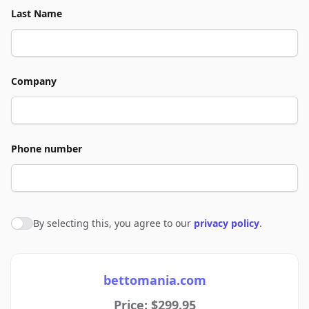
Last Name
Company
Phone number
By selecting this, you agree to our
privacy policy
.
Agree to policies
bettomania.com
Price: $299.95