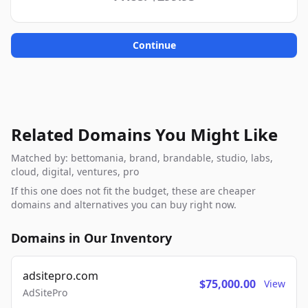
Continue
Related Domains You Might Like
Matched by: bettomania, brand, brandable, studio, labs,
cloud, digital, ventures, pro
If this one does not fit the budget, these are cheaper
domains and alternatives you can buy right now.
Domains in Our Inventory
adsitepro.com
$75,000.00
View
AdSitePro