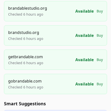
brandablestudio.org
Available
Buy
Checked 6 hours ago
brandstudio.org
Available
Buy
Checked 6 hours ago
getbrandable.com
Available
Buy
Checked 6 hours ago
gobrandable.com
Available
Buy
Checked 6 hours ago
Smart Suggestions