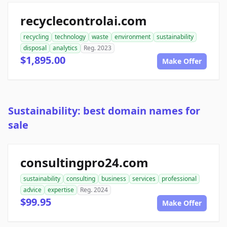
recyclecontrolai.com
recycling
technology
waste
environment
sustainability
disposal
analytics
Reg. 2023
$1,895.00
Make Offer
Sustainability: best domain names for
sale
consultingpro24.com
sustainability
consulting
business
services
professional
advice
expertise
Reg. 2024
$99.95
Make Offer