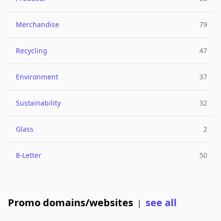
Merchandise
79
Recycling
47
Environment
37
Sustainability
32
Glass
2
8-Letter
50
Promo domains/websites
see all
|