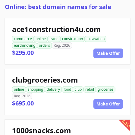
Online: best domain names for sale
ace1construction4u.com
commerce
online
trade
construction
excavation
earthmoving
orders
Reg. 2026
$295.00
Make Offer
clubgroceries.com
online
shopping
delivery
food
club
retail
groceries
Reg. 2026
$695.00
Make Offer
sale
1000snacks.com