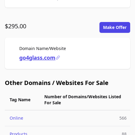
$295.00
Make Offer
For Sale
Domain Name/Website
go4glass.com
Other Domains / Websites For Sale
Number of Domains/Websites Listed
Tag Name
For Sale
Online
566
Products
88