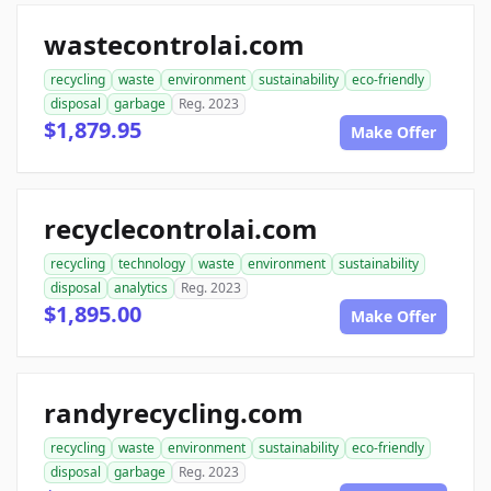
wastecontrolai.com
recycling
waste
environment
sustainability
eco-friendly
disposal
garbage
Reg. 2023
$1,879.95
Make Offer
recyclecontrolai.com
recycling
technology
waste
environment
sustainability
disposal
analytics
Reg. 2023
$1,895.00
Make Offer
randyrecycling.com
recycling
waste
environment
sustainability
eco-friendly
disposal
garbage
Reg. 2023