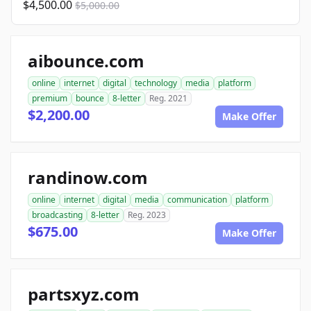
$4,500.00
$5,000.00
aibounce.com
online
internet
digital
technology
media
platform
premium
bounce
8-letter
Reg. 2021
$2,200.00
Make Offer
randinow.com
online
internet
digital
media
communication
platform
broadcasting
8-letter
Reg. 2023
$675.00
Make Offer
partsxyz.com