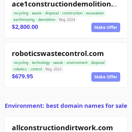
ace1constructiondemolition.com
recycling
waste
disposal
construction
excavation
earthmoving
demolition
Reg. 2024
$2,800.00
Make Offer
roboticswastecontrol.com
recycling
technology
waste
environment
disposal
robotics
control
Reg. 2023
$679.95
Make Offer
Environment: best domain names for sale
allconstructiondirtwork.com