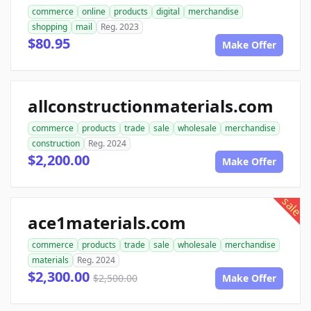
commerce
online
products
digital
merchandise
shopping
mail
Reg. 2023
$80.95
Make Offer
allconstructionmaterials.com
commerce
products
trade
sale
wholesale
merchandise
construction
Reg. 2024
$2,200.00
Make Offer
sale
ace1materials.com
commerce
products
trade
sale
wholesale
merchandise
materials
Reg. 2024
$2,300.00
$2,500.00
Make Offer