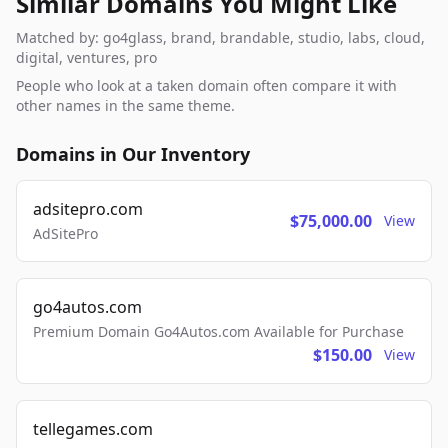
Similar Domains You Might Like
Matched by: go4glass, brand, brandable, studio, labs, cloud,
digital, ventures, pro
People who look at a taken domain often compare it with
other names in the same theme.
Domains in Our Inventory
adsitepro.com
$75,000.00
View
AdSitePro
go4autos.com
Premium Domain Go4Autos.com Available for Purchase
$150.00
View
tellegames.com