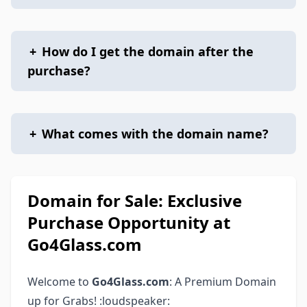
+
How do I get the domain after the
purchase?
+
What comes with the domain name?
Domain for Sale: Exclusive
Purchase Opportunity at
Go4Glass.com
Welcome to
Go4Glass.com
: A Premium Domain
up for Grabs! :loudspeaker: