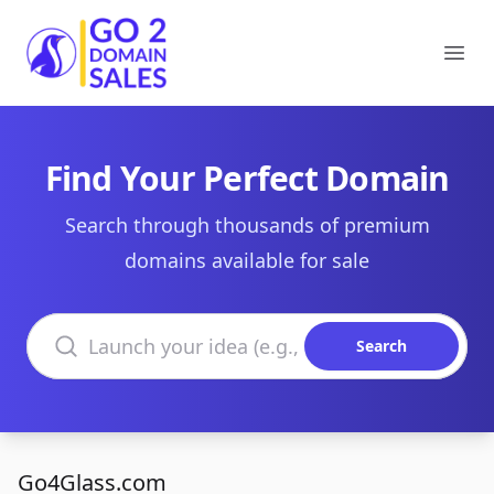
Go2DomainSales
Ope
Find Your Perfect Domain
Search through thousands of premium
domains available for sale
Search domains
Search
Go4Glass.com