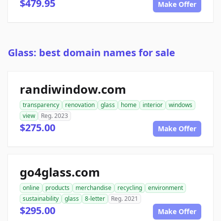
$479.95
Make Offer
Glass: best domain names for sale
randiwindow.com
transparency
renovation
glass
home
interior
windows
view
Reg. 2023
$275.00
Make Offer
go4glass.com
online
products
merchandise
recycling
environment
sustainability
glass
8-letter
Reg. 2021
$295.00
Make Offer