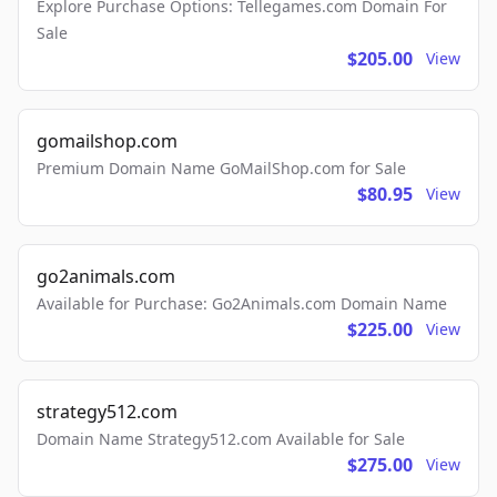
Explore Purchase Options: Tellegames.com Domain For
Sale
$205.00
View
gomailshop.com
Premium Domain Name GoMailShop.com for Sale
$80.95
View
go2animals.com
Available for Purchase: Go2Animals.com Domain Name
$225.00
View
strategy512.com
Domain Name Strategy512.com Available for Sale
$275.00
View