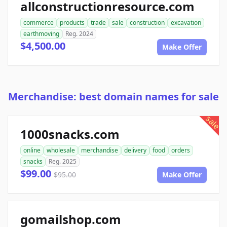
allconstructionresource.com
commerce
products
trade
sale
construction
excavation
earthmoving
Reg. 2024
$4,500.00
Make Offer
Merchandise: best domain names for sale
sale
1000snacks.com
online
wholesale
merchandise
delivery
food
orders
snacks
Reg. 2025
$99.00
$95.00
Make Offer
gomailshop.com