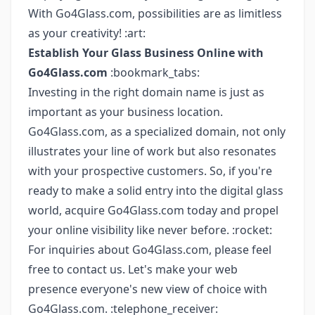
With Go4Glass.com, possibilities are as limitless
as your creativity! :art:
Establish Your Glass Business Online with
Go4Glass.com
:bookmark_tabs:
Investing in the right domain name is just as
important as your business location.
Go4Glass.com, as a specialized domain, not only
illustrates your line of work but also resonates
with your prospective customers. So, if you're
ready to make a solid entry into the digital glass
world, acquire Go4Glass.com today and propel
your online visibility like never before. :rocket:
For inquiries about Go4Glass.com, please feel
free to contact us. Let's make your web
presence everyone's new view of choice with
Go4Glass.com. :telephone_receiver: