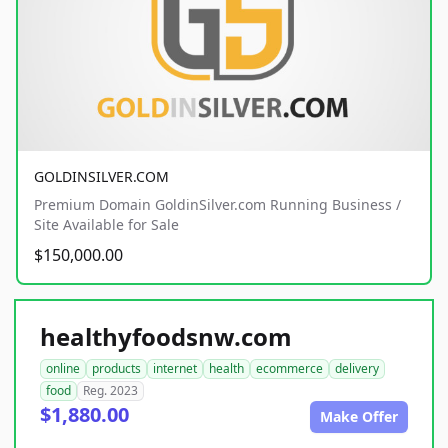
GOLDINSILVER.COM
Premium Domain GoldinSilver.com Running Business /
Site Available for Sale
$150,000.00
healthyfoodsnw.com
online
products
internet
health
ecommerce
delivery
food
Reg. 2023
$1,880.00
Make Offer