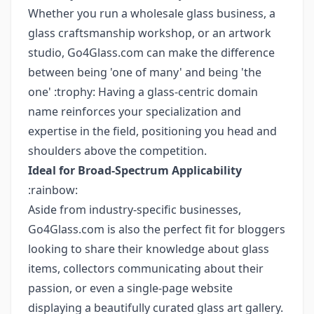
Whether you run a wholesale glass business, a
glass craftsmanship workshop, or an artwork
studio, Go4Glass.com can make the difference
between being 'one of many' and being 'the
one' :trophy: Having a glass-centric domain
name reinforces your specialization and
expertise in the field, positioning you head and
shoulders above the competition.
Ideal for Broad-Spectrum Applicability
:rainbow:
Aside from industry-specific businesses,
Go4Glass.com is also the perfect fit for bloggers
looking to share their knowledge about glass
items, collectors communicating about their
passion, or even a single-page website
displaying a beautifully curated glass art gallery.