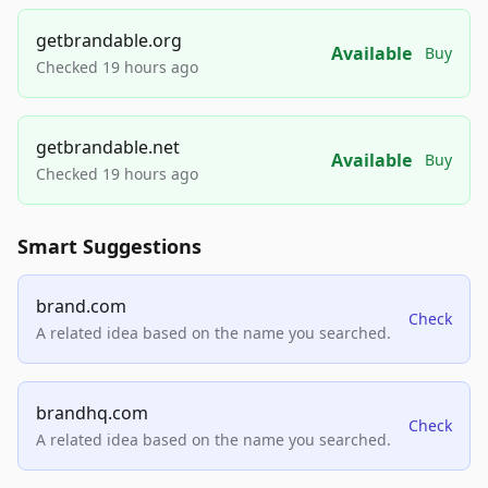
getbrandable.org
Available
Buy
Checked 19 hours ago
getbrandable.net
Available
Buy
Checked 19 hours ago
Smart Suggestions
brand.com
Check
A related idea based on the name you searched.
brandhq.com
Check
A related idea based on the name you searched.