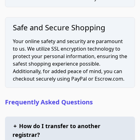
Safe and Secure Shopping
Your online safety and security are paramount
to us. We utilize SSL encryption technology to
protect your personal information, ensuring the
safest shopping experience possible.
Additionally, for added peace of mind, you can
checkout securely using PayPal or Escrow.com.
Frequently Asked Questions
+
How do I transfer to another
registrar?