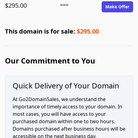
$295.00
===
Make Offer
This domain is for sale:
$295.00
Our Commitment to You
Quick Delivery of Your Domain
At Go2DomainSales, we understand the
importance of timely access to your domain. In
most cases, you will have access to your
purchased domain within one to two hours.
Domains purchased after business hours will be
accessible on the next business day.