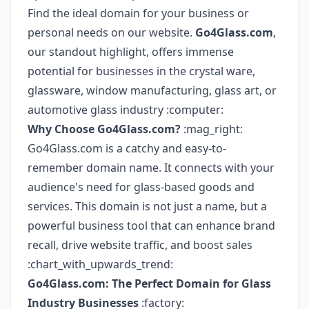
Find the ideal domain for your business or
personal needs on our website.
Go4Glass.com
,
our standout highlight, offers immense
potential for businesses in the crystal ware,
glassware, window manufacturing, glass art, or
automotive glass industry :computer:
Why Choose Go4Glass.com?
:mag_right:
Go4Glass.com is a catchy and easy-to-
remember domain name. It connects with your
audience's need for glass-based goods and
services. This domain is not just a name, but a
powerful business tool that can enhance brand
recall, drive website traffic, and boost sales
:chart_with_upwards_trend:
Go4Glass.com: The Perfect Domain for Glass
Industry Businesses
:factory: