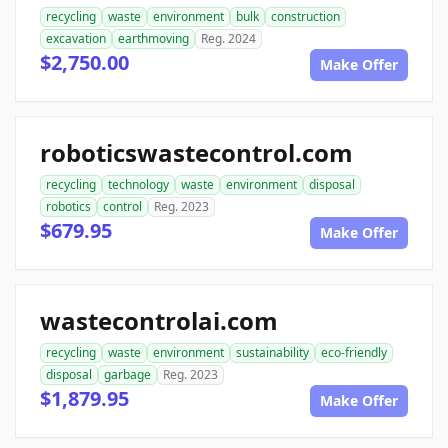
recycling
waste
environment
bulk
construction
excavation
earthmoving
Reg. 2024
$2,750.00
Make Offer
roboticswastecontrol.com
recycling
technology
waste
environment
disposal
robotics
control
Reg. 2023
$679.95
Make Offer
wastecontrolai.com
recycling
waste
environment
sustainability
eco-friendly
disposal
garbage
Reg. 2023
$1,879.95
Make Offer