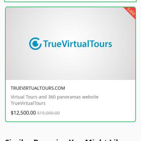
sale
TRUEVIRTUALTOURS.COM
Virtual Tours and 360 panoramas website
TrueVirtualTours
$12,500.00
$15,000.00