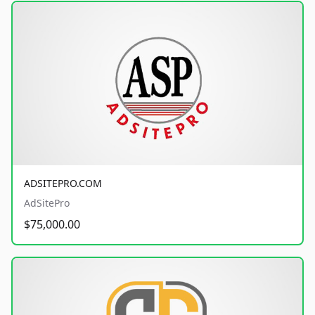
ADSITEPRO.COM
AdSitePro
$75,000.00