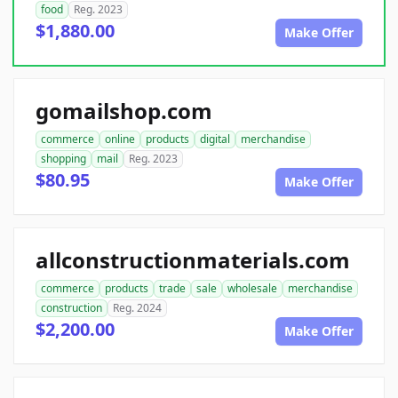
food
Reg. 2023
$1,880.00
Make Offer
gomailshop.com
commerce
online
products
digital
merchandise
shopping
mail
Reg. 2023
$80.95
Make Offer
allconstructionmaterials.com
commerce
products
trade
sale
wholesale
merchandise
construction
Reg. 2024
$2,200.00
Make Offer