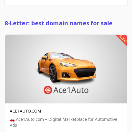
8-Letter: best domain names for sale
sale
ACE1AUTO.COM
🚗 Ace1Auto.com – Digital Marketplace for Automotive
Ads