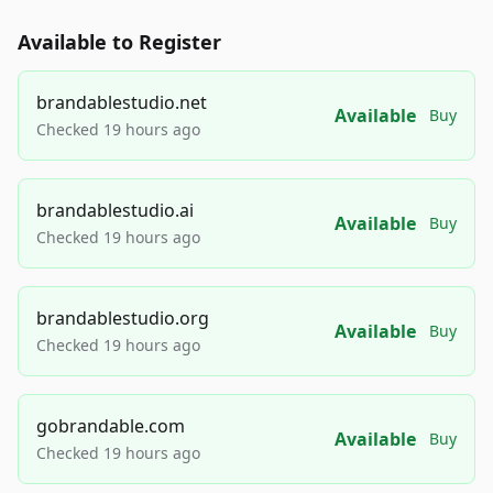
Available to Register
brandablestudio.net
Available
Buy
Checked 19 hours ago
brandablestudio.ai
Available
Buy
Checked 19 hours ago
brandablestudio.org
Available
Buy
Checked 19 hours ago
gobrandable.com
Available
Buy
Checked 19 hours ago