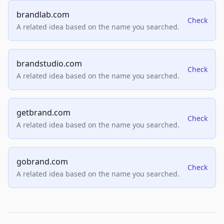
brandlab.com
Check
A related idea based on the name you searched.
brandstudio.com
Check
A related idea based on the name you searched.
getbrand.com
Check
A related idea based on the name you searched.
gobrand.com
Check
A related idea based on the name you searched.