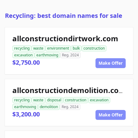
Recycling: best domain names for sale
allconstructiondirtwork.com
recycling
waste
environment
bulk
construction
excavation
earthmoving
Reg. 2024
$2,750.00
Make Offer
allconstructiondemolition.com
recycling
waste
disposal
construction
excavation
earthmoving
demolition
Reg. 2024
$3,200.00
Make Offer