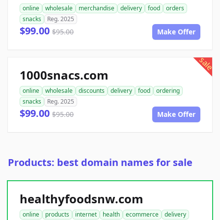
online
wholesale
merchandise
delivery
food
orders
snacks
Reg. 2025
$99.00
$95.00
Make Offer
sale
1000snacs.com
online
wholesale
discounts
delivery
food
ordering
snacks
Reg. 2025
$99.00
$95.00
Make Offer
Products: best domain names for sale
healthyfoodsnw.com
online
products
internet
health
ecommerce
delivery