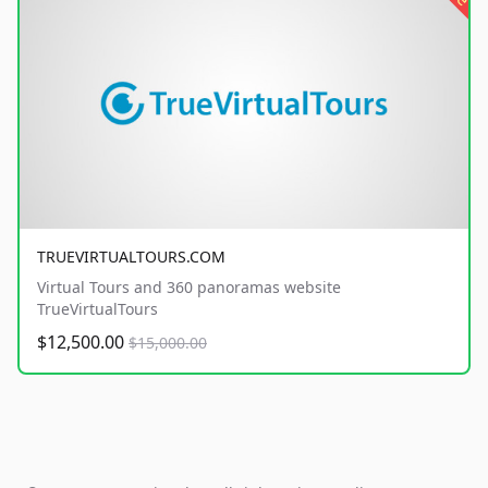
TRUEVIRTUALTOURS.COM
Virtual Tours and 360 panoramas website
TrueVirtualTours
$12,500.00
$15,000.00