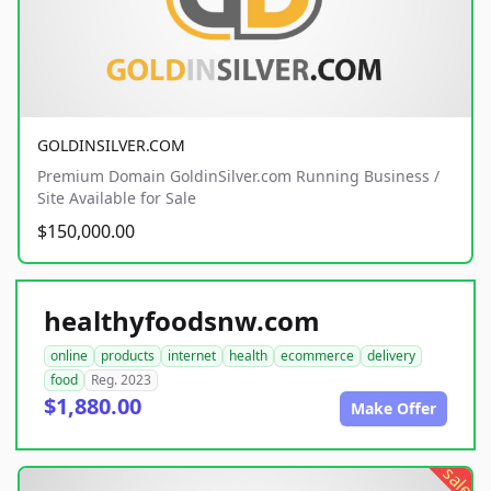
GOLDINSILVER.COM
Premium Domain GoldinSilver.com Running Business /
Site Available for Sale
$150,000.00
healthyfoodsnw.com
online
products
internet
health
ecommerce
delivery
food
Reg. 2023
$1,880.00
Make Offer
sale