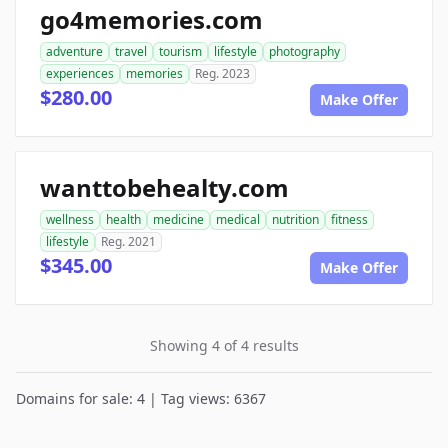
go4memories.com
adventure
travel
tourism
lifestyle
photography
experiences
memories
Reg. 2023
$280.00
Make Offer
wanttobehealty.com
wellness
health
medicine
medical
nutrition
fitness
lifestyle
Reg. 2021
$345.00
Make Offer
Showing 4 of 4 results
Domains for sale: 4 | Tag views: 6367