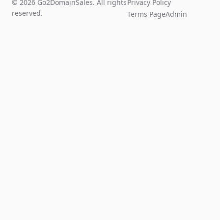
© 2026 Go2DomainSales. All rights
Privacy Policy
reserved.
Terms Page
Admin