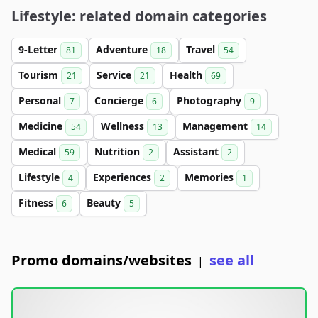
Lifestyle: related domain categories
9-Letter
Adventure
Travel
81
18
54
Tourism
Service
Health
21
21
69
Personal
Concierge
Photography
7
6
9
Medicine
Wellness
Management
54
13
14
Medical
Nutrition
Assistant
59
2
2
Lifestyle
Experiences
Memories
4
2
1
Fitness
Beauty
6
5
Promo domains/websites
see all
|