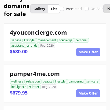
domains
Gallery
List
Promoted
On Sale
for sale
4youconcierge.com
service
lifestyle
management
concierge
personal
assistant
errands
Reg. 2020
$680.00
Make Offer
pamper4me.com
wellness
relaxation
beauty
lifestyle
pampering
self-care
indulgence
9-letter
Reg. 2020
$679.95
Make Offer