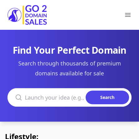
Go2DomainSales
Ope
Find Your Perfect Domain
Search through thousands of premium
domains available for sale
Search domains
Search
Lifestyle: