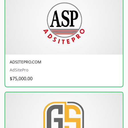
ADSITEPRO.COM
AdSitePro
$75,000.00