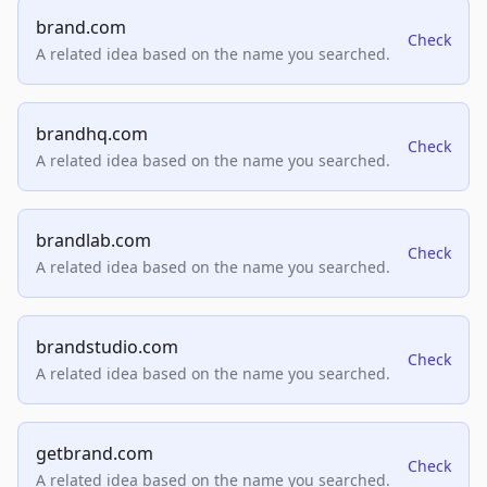
brand.com
Check
A related idea based on the name you searched.
brandhq.com
Check
A related idea based on the name you searched.
brandlab.com
Check
A related idea based on the name you searched.
brandstudio.com
Check
A related idea based on the name you searched.
getbrand.com
Check
A related idea based on the name you searched.