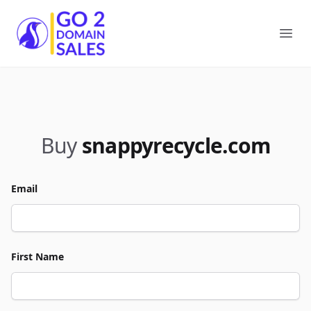
Go2DomainSales
Ope
Buy
snappyrecycle.com
Email
First Name