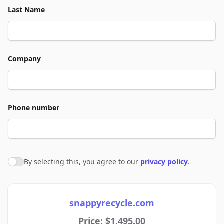
Last Name
Company
Phone number
By selecting this, you agree to our
privacy policy
.
Agree to policies
snappyrecycle.com
Price: $1,495.00