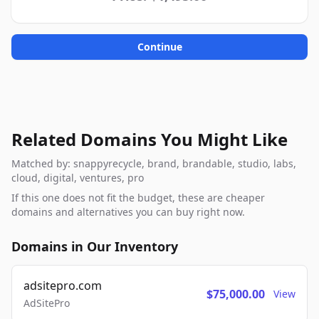
Continue
Related Domains You Might Like
Matched by: snappyrecycle, brand, brandable, studio, labs,
cloud, digital, ventures, pro
If this one does not fit the budget, these are cheaper
domains and alternatives you can buy right now.
Domains in Our Inventory
adsitepro.com
$75,000.00
View
AdSitePro