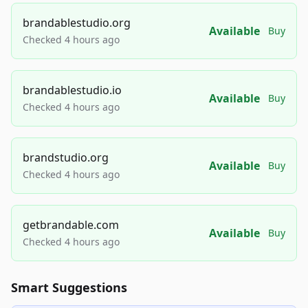
brandablestudio.org
Available
Buy
Checked 4 hours ago
brandablestudio.io
Available
Buy
Checked 4 hours ago
brandstudio.org
Available
Buy
Checked 4 hours ago
getbrandable.com
Available
Buy
Checked 4 hours ago
Smart Suggestions