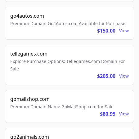
go4autos.com
Premium Domain Go4Autos.com Available for Purchase
$150.00
View
tellegames.com
Explore Purchase Options: Tellegames.com Domain For
Sale
$205.00
View
gomailshop.com
Premium Domain Name GoMailShop.com for Sale
$80.95
View
go2animals.com