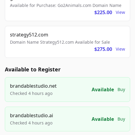
Available for Purchase: Go2Animals.com Domain Name
$225.00
View
strategy512.com
Domain Name Strategy512.com Available for Sale
$275.00
View
Available to Register
brandablestudio.net
Available
Buy
Checked 4 hours ago
brandablestudio.ai
Available
Buy
Checked 4 hours ago