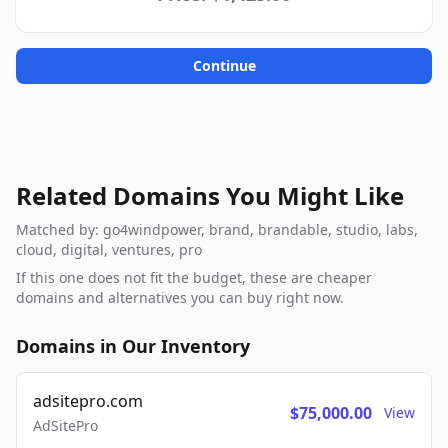
Continue
Related Domains You Might Like
Matched by: go4windpower, brand, brandable, studio, labs,
cloud, digital, ventures, pro
If this one does not fit the budget, these are cheaper
domains and alternatives you can buy right now.
Domains in Our Inventory
adsitepro.com
$75,000.00
View
AdSitePro