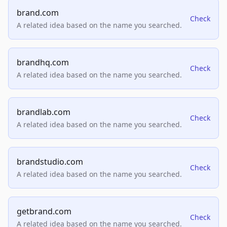
brand.com
Check
A related idea based on the name you searched.
brandhq.com
Check
A related idea based on the name you searched.
brandlab.com
Check
A related idea based on the name you searched.
brandstudio.com
Check
A related idea based on the name you searched.
getbrand.com
Check
A related idea based on the name you searched.