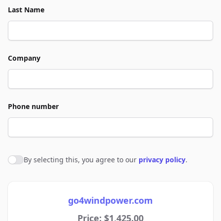
Last Name
Company
Phone number
By selecting this, you agree to our
privacy policy
.
Agree to policies
go4windpower.com
Price: $1,425.00