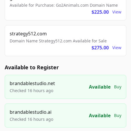
Available for Purchase: Go2Animals.com Domain Name
$225.00
View
strategy512.com
Domain Name Strategy512.com Available for Sale
$275.00
View
Available to Register
brandablestudio.net
Available
Buy
Checked 16 hours ago
brandablestudio.ai
Available
Buy
Checked 16 hours ago