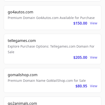
go4autos.com
Premium Domain Go4Autos.com Available for Purchase
$150.00
View
tellegames.com
Explore Purchase Options: Tellegames.com Domain For
Sale
$205.00
View
gomailshop.com
Premium Domain Name GoMailShop.com for Sale
$80.95
View
go2animals.com