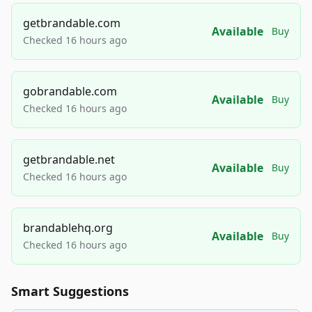
getbrandable.com
Available
Buy
Checked 16 hours ago
gobrandable.com
Available
Buy
Checked 16 hours ago
getbrandable.net
Available
Buy
Checked 16 hours ago
brandablehq.org
Available
Buy
Checked 16 hours ago
Smart Suggestions