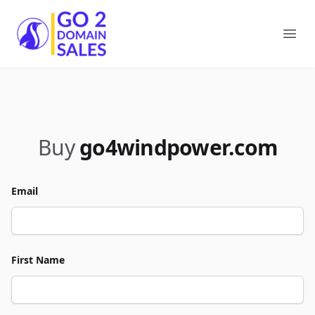
Go2DomainSales
Ope
Buy
go4windpower.com
Email
First Name