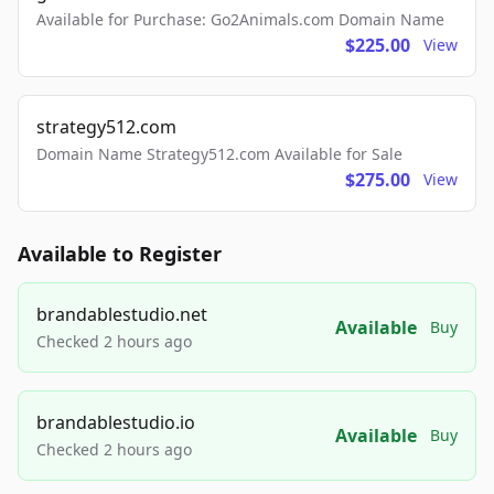
Available for Purchase: Go2Animals.com Domain Name
$225.00
View
strategy512.com
Domain Name Strategy512.com Available for Sale
$275.00
View
Available to Register
brandablestudio.net
Available
Buy
Checked 2 hours ago
brandablestudio.io
Available
Buy
Checked 2 hours ago