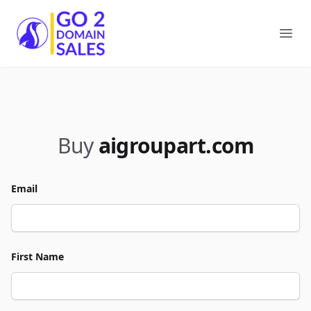
Go2DomainSales
Ope
Buy
aigroupart.com
Email
First Name