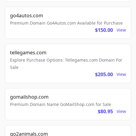
go4autos.com
Premium Domain Go4Autos.com Available for Purchase
$150.00
View
tellegames.com
Explore Purchase Options: Tellegames.com Domain For
Sale
$205.00
View
gomailshop.com
Premium Domain Name GoMailShop.com for Sale
$80.95
View
go2animals.com