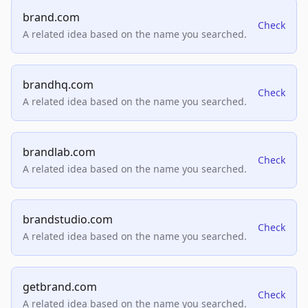
brand.com
Check
A related idea based on the name you searched.
brandhq.com
Check
A related idea based on the name you searched.
brandlab.com
Check
A related idea based on the name you searched.
brandstudio.com
Check
A related idea based on the name you searched.
getbrand.com
Check
A related idea based on the name you searched.