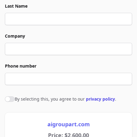
Last Name
Company
Phone number
By selecting this, you agree to our
privacy policy
.
Agree to policies
aigroupart.com
Price: $2,600.00