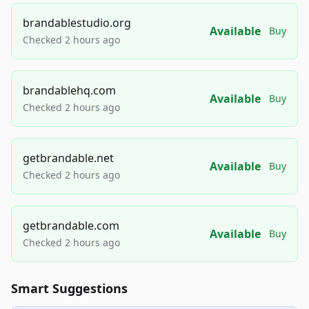
brandablestudio.org
Available
Buy
Checked 2 hours ago
brandablehq.com
Available
Buy
Checked 2 hours ago
getbrandable.net
Available
Buy
Checked 2 hours ago
getbrandable.com
Available
Buy
Checked 2 hours ago
Smart Suggestions