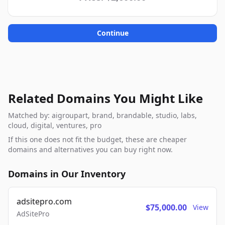
Continue
Related Domains You Might Like
Matched by: aigroupart, brand, brandable, studio, labs,
cloud, digital, ventures, pro
If this one does not fit the budget, these are cheaper
domains and alternatives you can buy right now.
Domains in Our Inventory
adsitepro.com
$75,000.00
View
AdSitePro